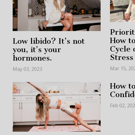
Priori
How to
Low libido? It’s not
Cycle 
you, it’s your
Stress
hormones.
Mar 15, 20
May 03, 2023
How t
Confid
Feb 02, 20