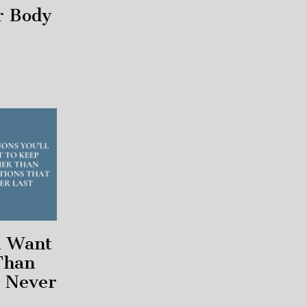
r Body
l Want
Than
t Never