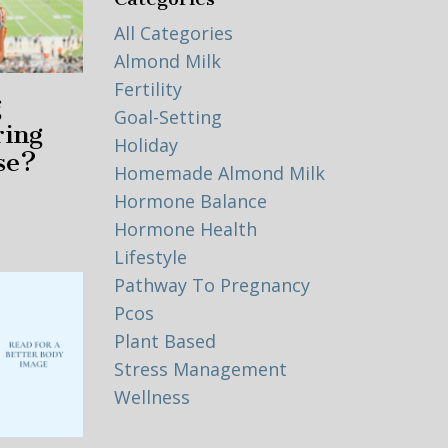
All Categories
Almond Milk
Fertility
g
Goal-Setting
ring
Holiday
se?
Homemade Almond Milk
Hormone Balance
Hormone Health
Lifestyle
Pathway To Pregnancy
Pcos
Plant Based
Stress Management
Wellness