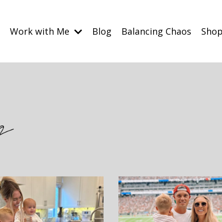
Work with Me
Blog
Balancing Chaos
Sho