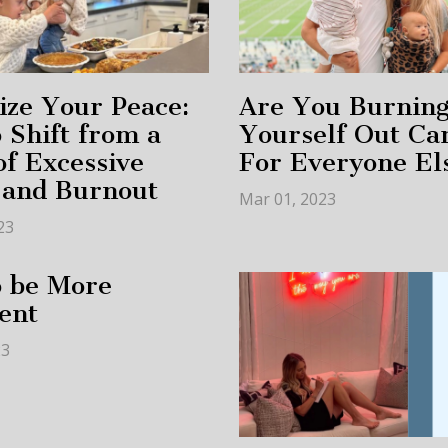
tize Your Peace:
Are You Burnin
 Shift from a
Yourself Out Ca
of Excessive
For Everyone El
 and Burnout
Mar 01, 2023
23
o be More
ent
23