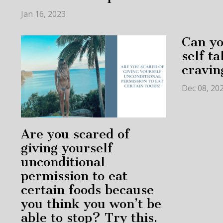
Jan 16, 2023
Can yo
self t
cravin
Dec 08, 20
Are you scared of
giving yourself
unconditional
permission to eat
certain foods because
you think you won’t be
able to stop? Try this.