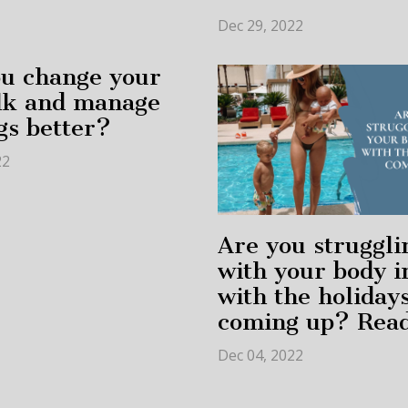
Dec 29, 2022
u change your
alk and manage
gs better?
22
Are you struggli
with your body 
with the holiday
coming up? Read
Dec 04, 2022