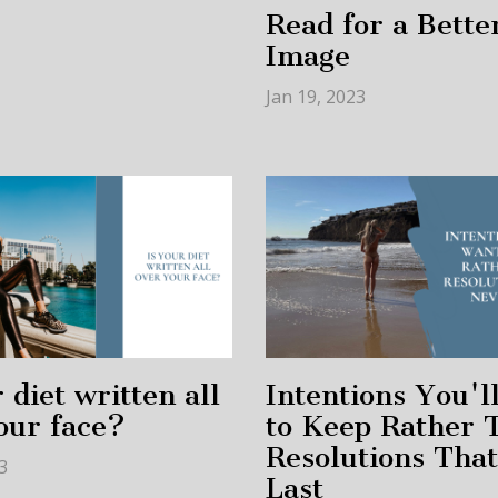
Read for a Bette
Image
Jan 19, 2023
 diet written all
Intentions You'l
our face?
to Keep Rather 
Resolutions Tha
3
Last