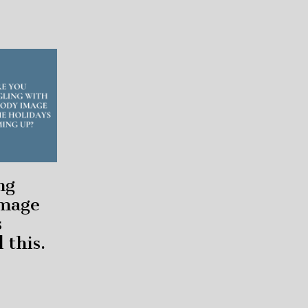
ng
image
s
 this.