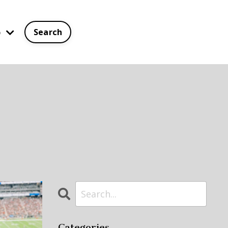
p
Search
Categories