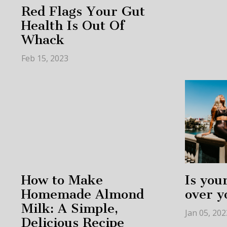
Red Flags Your Gut
Health Is Out Of
Whack
Feb 15, 2023
How to Make
Is your
Homemade Almond
over y
Milk: A Simple,
Jan 05, 202
Delicious Recipe