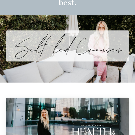
best.