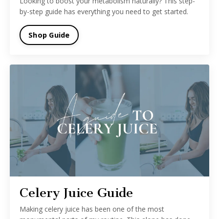
Looking to boost your metabolism naturally? This step-
by-step guide has everything you need to get started.
Shop Guide
Celery Juice Guide
Making celery juice has been one of the most