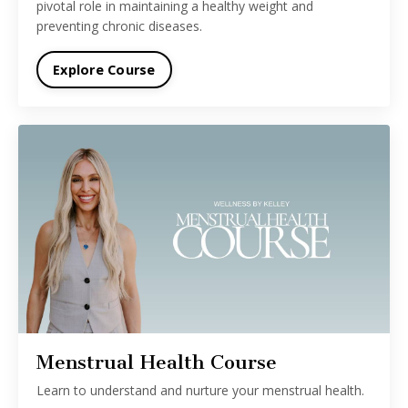
pivotal role in maintaining a healthy weight and
preventing chronic diseases.
Explore Course
Menstrual Health Course
Learn to understand and nurture your menstrual health.