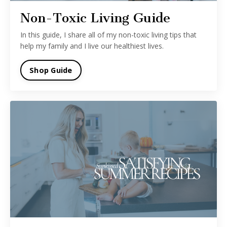
Non-Toxic Living Guide
In this guide, I share all of my non-toxic living tips that
help my family and I live our healthiest lives.
Shop Guide