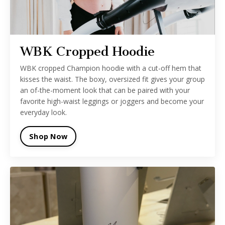
WBK Cropped Hoodie
WBK cropped Champion hoodie with a cut-off hem that
kisses the waist. The boxy, oversized fit gives your group
an of-the-moment look that can be paired with your
favorite high-waist leggings or joggers and become your
everyday look.
Shop Now