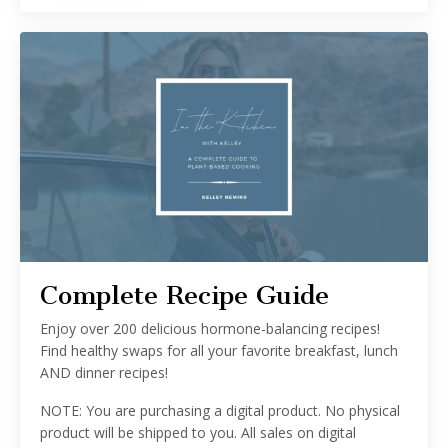
Complete Recipe Guide
Enjoy over 200 delicious hormone-balancing recipes!
Find healthy swaps for all your favorite breakfast, lunch
AND dinner recipes!
NOTE: You are purchasing a digital product. No physical
product will be shipped to you. All sales on digital