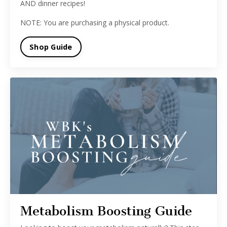
AND dinner recipes!
NOTE: You are purchasing a physical product.
Shop Guide
Metabolism Boosting Guide