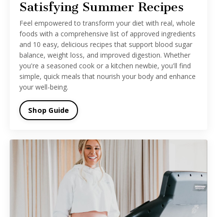
Satisfying Summer Recipes
Feel empowered to transform your diet with real, whole
foods with a comprehensive list of approved ingredients
and 10 easy, delicious recipes that support blood sugar
balance, weight loss, and improved digestion. Whether
you're a seasoned cook or a kitchen newbie, you'll find
simple, quick meals that nourish your body and enhance
your well-being.
Shop Guide