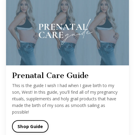
Prenatal Care Guide
This is the guide I wish I had when I gave birth to my
son, West! In this guide, you'll find all of my pregnancy
rituals, supplements and holy grail products that have
made the birth of my sons as smooth sailing as
possible!
Shop Guide