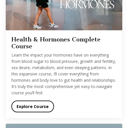
Health & Hormones Complete
Course
Learn the impact your hormones have on everything
from blood sugar to blood pressure, growth and fertility,
sex desire, metabolism, and even sleeping patterns. In
this expansive course, I’ll cover everything from
hormones and body love to gut health and relationships.
It’s truly the most comprehensive yet easy-to-navigate
course you’ll find.
Explore Course