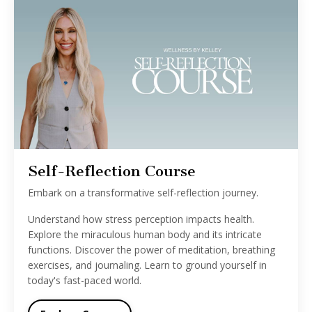
Self-Reflection Course
Embark on a transformative self-reflection journey.
Understand how stress perception impacts health.
Explore the miraculous human body and its intricate
functions. Discover the power of meditation, breathing
exercises, and journaling. Learn to ground yourself in
today's fast-paced world.