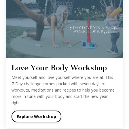
Love Your Body Workshop
Meet yourself and love yourself where you are at. This
7-Day challenge comes packed with seven days of
workouts, meditations and recipes to help you become
more in-tune with your body and start the new year
right.
Explore Workshop