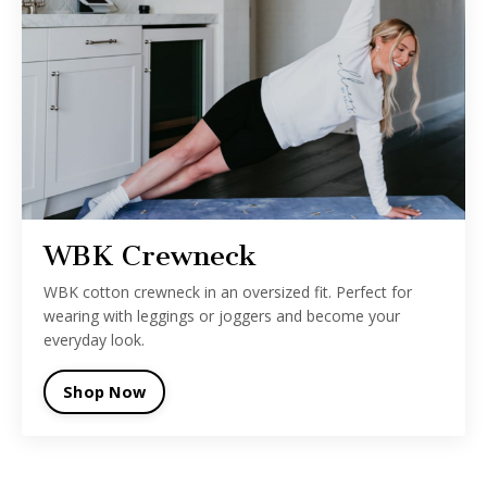
WBK Crewneck
WBK cotton crewneck in an oversized fit. Perfect for
wearing with leggings or joggers and become your
everyday look.
Shop Now