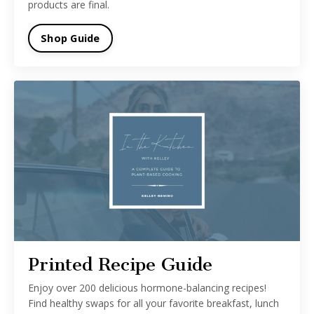
products are final.
Shop Guide
Printed Recipe Guide
Enjoy over 200 delicious hormone-balancing recipes!
Find healthy swaps for all your favorite breakfast, lunch