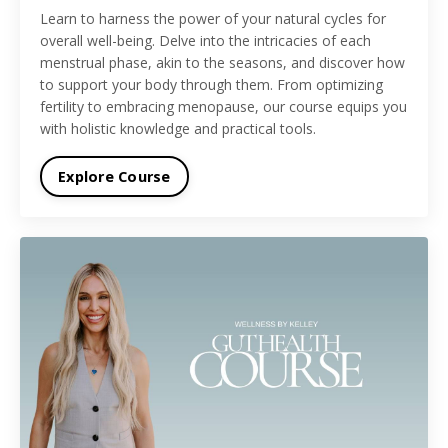
Learn to harness the power of your natural cycles for
overall well-being. Delve into the intricacies of each
menstrual phase, akin to the seasons, and discover how
to support your body through them. From optimizing
fertility to embracing menopause, our course equips you
with holistic knowledge and practical tools.
Explore Course