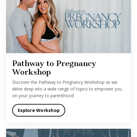
Pathway to Pregnancy
Workshop
Discover the Pathway to Pregnancy Workshop as we
delve deep into a wide range of topics to empower you
on your journey to parenthood
Explore Workshop