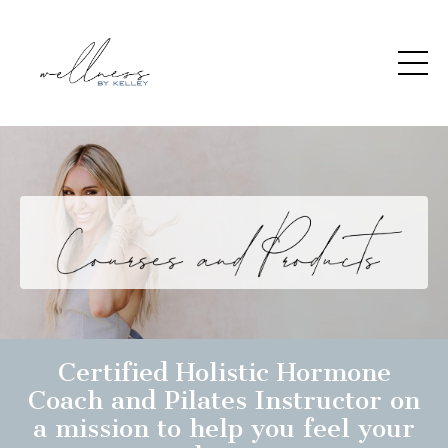
Certified Holistic Hormone
Coach and Pilates Instructor on
a mission to help you feel your