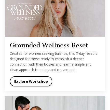
Grounded Wellness Reset
Created for women seeking balance, this 7-day reset is
designed for those ready to establish a deeper
connection with their bodies and learn a simple and
clean approach to eating and movement.
Explore Workshop