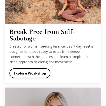
Break Free from Self-
Sabotage
Created for women seeking balance, this 7-day reset is
designed for those ready to establish a deeper
connection with their bodies and learn a simple and
clean approach to eating and movement.
Explore Workshop