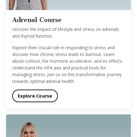
Adrenal Course
Uncover the impact of lifestyle and stress on adrenals
and thyroid function.
Explore their crucial role in responding to stress and
discover how chronic stress leads to burnout. Learn
about cortisol, the hormone accelerator, and its effects.
Understand the HPA axis and practical tools for
managing stress. Join us on this transformative journey
towards optimal adrenal health.
Explore Course