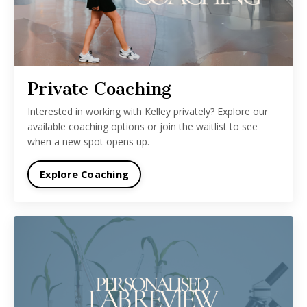
Private Coaching
Interested in working with Kelley privately? Explore our
available coaching options or join the waitlist to see
when a new spot opens up.
Explore Coaching