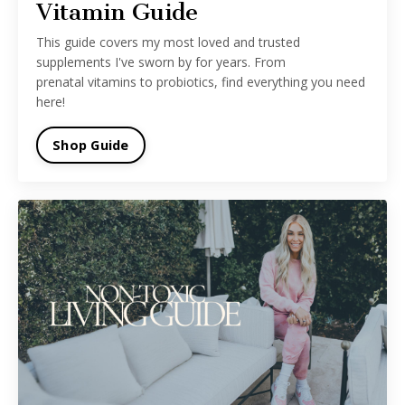
Vitamin Guide
This guide covers my most loved and trusted
supplements I've sworn by for years. From
prenatal vitamins to probiotics, find everything you need
here!
Shop Guide