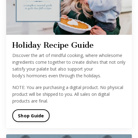
Holiday Recipe Guide
Discover the
art
of
mindful
cooking, where wholesome
ingredients come together to create dishes that not only
satisfy your palate but also
support
your
body's
hormones
even through the holidays.
NOTE: You are purchasing a digital product. No physical
product will be shipped to you. All sales on digital
products are final.
Shop Guide