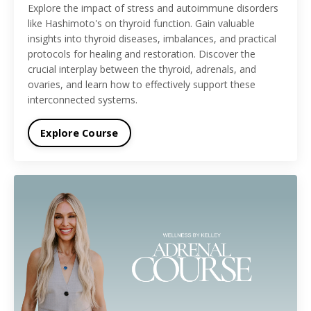
Explore the impact of stress and autoimmune disorders
like Hashimoto's on thyroid function. Gain valuable
insights into thyroid diseases, imbalances, and practical
protocols for healing and restoration. Discover the
crucial interplay between the thyroid, adrenals, and
ovaries, and learn how to effectively support these
interconnected systems.
Explore Course