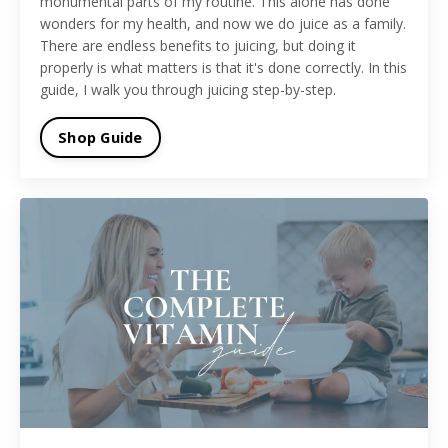
monumental parts of my routine. This alone has done
wonders for my health, and now we do juice as a family.
There are endless benefits to juicing, but doing it
properly is what matters is that it's done correctly. In this
guide, I walk you through juicing step-by-step.
Shop Guide