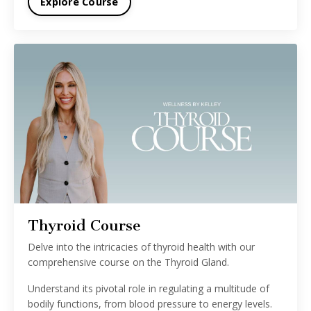
Explore Course
Thyroid Course
Delve into the intricacies of thyroid health with our
comprehensive course on the Thyroid Gland.
Understand its pivotal role in regulating a multitude of
bodily functions, from blood pressure to energy levels.