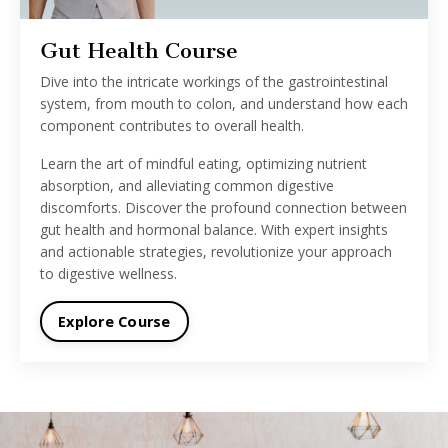
Gut Health Course
Dive into the intricate workings of the gastrointestinal
system, from mouth to colon, and understand how each
component contributes to overall health.
Learn the art of mindful eating, optimizing nutrient
absorption, and alleviating common digestive
discomforts. Discover the profound connection between
gut health and hormonal balance. With expert insights
and actionable strategies, revolutionize your approach
to digestive wellness.
Explore Course