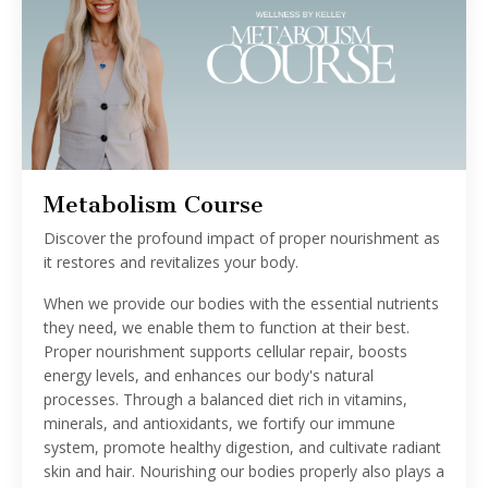
Metabolism Course
Discover the profound impact of proper nourishment as
it restores and revitalizes your body.
When we provide our bodies with the essential nutrients
they need, we enable them to function at their best.
Proper nourishment supports cellular repair, boosts
energy levels, and enhances our body's natural
processes. Through a balanced diet rich in vitamins,
minerals, and antioxidants, we fortify our immune
system, promote healthy digestion, and cultivate radiant
skin and hair. Nourishing our bodies properly also plays a