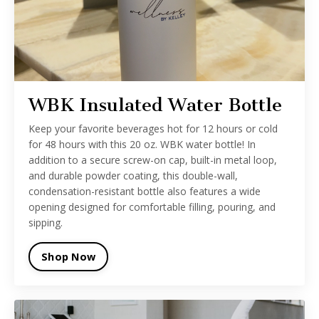
WBK Insulated Water Bottle
Keep your favorite beverages hot for 12 hours or cold
for 48 hours with this 20 oz. WBK water bottle! In
addition to a secure screw-on cap, built-in metal loop,
and durable powder coating, this double-wall,
condensation-resistant bottle also features a wide
opening designed for comfortable filling, pouring, and
sipping.
Shop Now