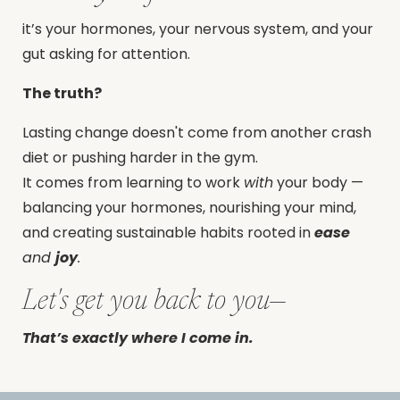
it’s your hormones, your nervous system, and your
gut asking for attention.
The truth?
Lasting change doesn't come from another crash
diet or pushing harder in the gym.
It comes from learning to work
with
your body —
balancing your hormones, nourishing your mind,
and creating sustainable habits rooted in
ease
and
joy
.
Let's get you back to you—
That’s exactly where I come in.