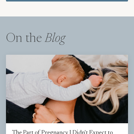
On the
Blog
The Part of Pregnancy I Didn't Expect to