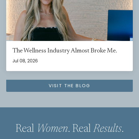
The Wellness Industry Almost Broke Me.
Jul 08, 2026
VISIT THE BLOG
Real
Women
. Real
Results
.