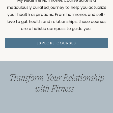
My Health & Hormones Course Suite is a
meticulously curated journey to help you actualize
your health aspirations. From hormones and self-
love to gut health and relationships, these courses
are a holistic compass to guide you.
EXPLORE COURSES
Transform Your Relationship
with Fitness