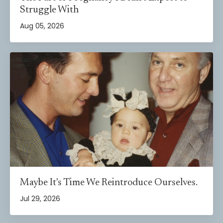
Struggle With
Aug 05, 2026
Maybe It's Time We Reintroduce Ourselves.
Jul 29, 2026