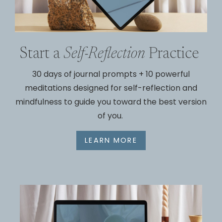
Start a
Self-Reflection
Practice
30 days of journal prompts +
10 powerful
meditations designed for
self-reflection and
mindfulness to guide you toward the best version
of you.
LEARN MORE