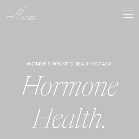
WOMEN’S HOLISTIC HEALTH COACH
Hormone
Health.