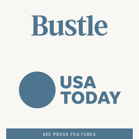
SEE PRESS FEATURES