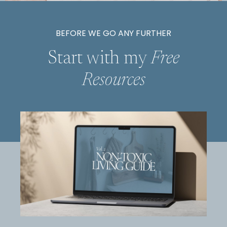
BEFORE WE GO ANY FURTHER
Start with my
Free
Resources