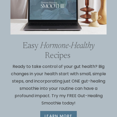
Easy
Hormone-Healthy
Recipes
Ready to take control of your gut
health? Big
changes in your health
start with small, simple
steps, and incorporating just
ONE
gut-healing
smoothie into your routine can have
a
profound impact. Try my
FREE
Gut-Healing
Smoothie today!
LEARN MORE