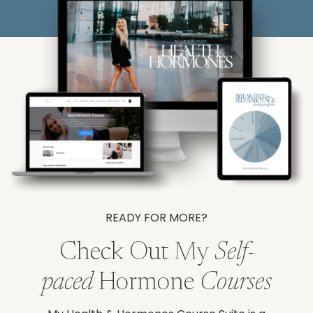
READY FOR MORE?
Check Out My
Self-
paced
Hormone
Courses