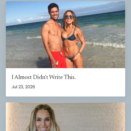
I Almost Didn't Write This.
Jul 23, 2026