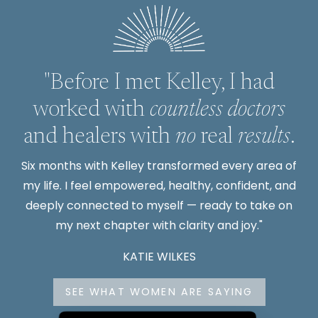
"Before I met Kelley, I had
worked with
countless doctors
and healers with
no
real
results
.
Six months with Kelley transformed every area of
my life. I feel empowered, healthy, confident, and
deeply connected to myself — ready to take on
my next chapter with clarity and joy."
KATIE WILKES
SEE WHAT WOMEN ARE SAYING