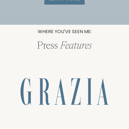
WHERE YOU'VE SEEN ME:
Press
Features