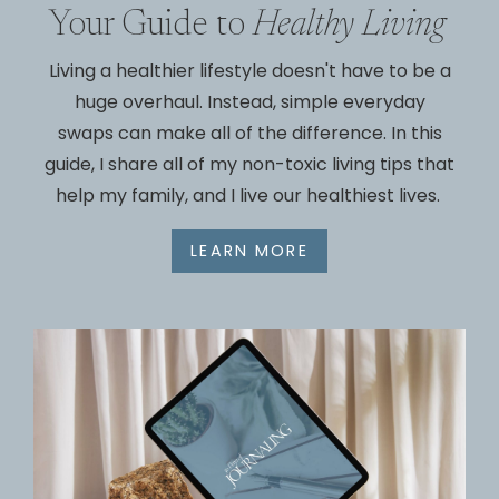
Your Guide to
Healthy Living
Living a healthier lifestyle doesn't have to be a
huge overhaul. Instead, simple everyday
swaps can make all of the difference. In this
guide, I share all of my non-toxic living tips that
help my family, and I live our healthiest lives.
LEARN MORE