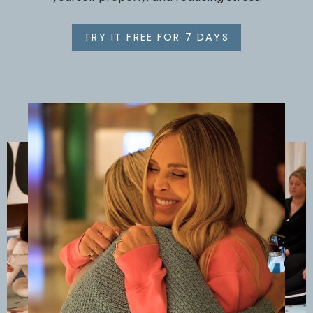
TRY IT FREE FOR 7 DAYS