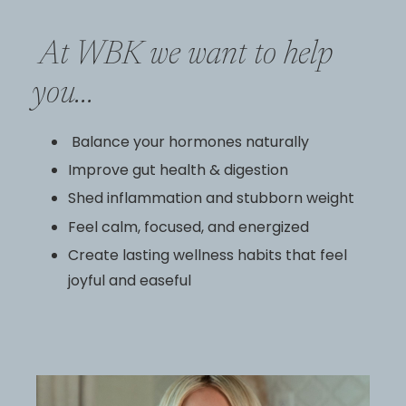
At WBK we want to help
you...
Balance your hormones naturally
Improve gut health & digestion
Shed inflammation and stubborn weight
Feel calm, focused, and energized
Create lasting wellness habits that feel
joyful and easeful