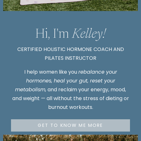
Hi, I'm
Kelley!
CERTIFIED HOLISTIC HORMONE COACH AND
PILATES INSTRUCTOR
I
help women like you
rebalance your
hormones, heal your gut, reset your
metabolism,
and reclaim your energy, mood,
and weight — all without the stress of dieting or
burnout workouts.
GET TO KNOW ME MORE