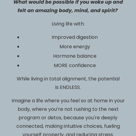
What would be possible if you woke up and
felt an amazing body, mind, and spirit?
Living life with:
Improved digestion
More energy
Hormone balance
MORE confidence
While living in total alignment, the potential
is ENDLESS.
Imagine a life where you feel so at home in your
body, where you’re not rushing to the next
program or detox, because you're deeply
connected, making intuitive choices, fueling
yourself properly, and reducing stress.