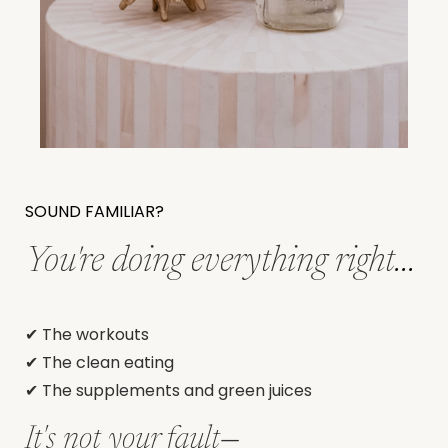
SOUND FAMILIAR?
You're doing everything right
...
✔ The workouts
✔ The clean eating
✔ The supplements and green juices
It's not your fault
—