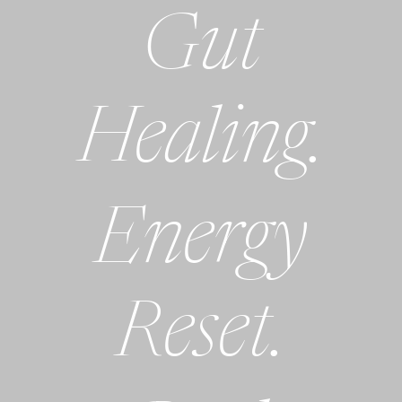
Gut
Healing.
Energy
Reset.