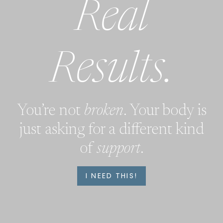
Real
Results.
You’re not
broken
. Your body is
just asking for a different kind
of
support
.
I NEED THIS!