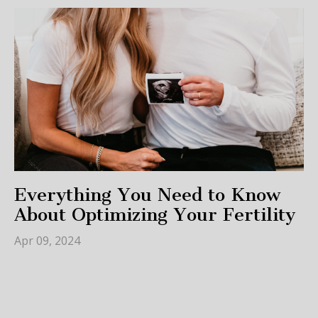
Everything You Need to Know
About Optimizing Your Fertility
Apr 09, 2024