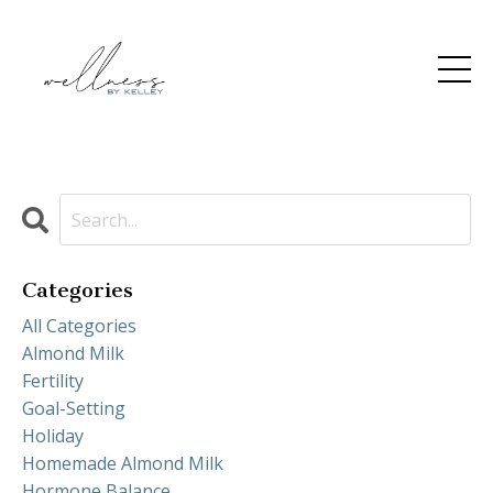
Categories
All Categories
Almond Milk
Fertility
Goal-Setting
Holiday
Homemade Almond Milk
Hormone Balance