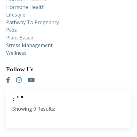
Hormone Health
Lifestyle
Pathway To Pregnancy
Pcos
Plant Based
Stress Management
Wellness
Follow Us
: ""
Showing
0
Results: