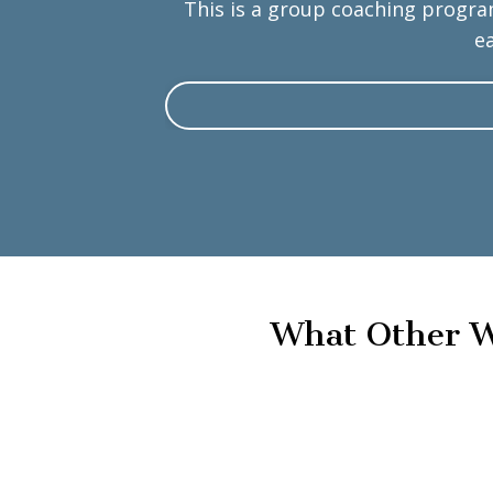
This is a group coaching progra
e
What Other W