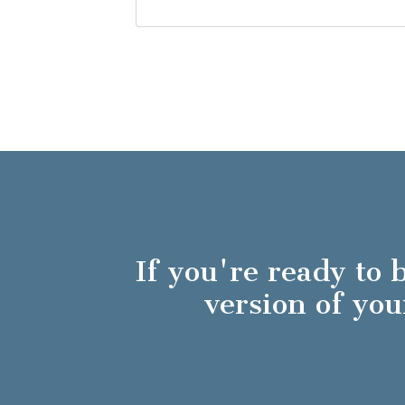
If you're ready to
version of y