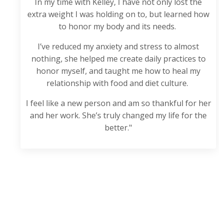
In my time with Kelley, I have not only lost the
extra weight I was holding on to, but learned how
to honor my body and its needs.
I’ve reduced my anxiety and stress to almost
nothing, she helped me create daily practices to
honor myself, and taught me how to heal my
relationship with food and diet culture.
I feel like a new person and am so thankful for her
and her work. She’s truly changed my life for the
better."