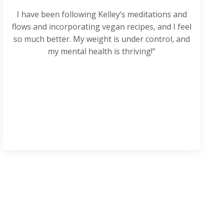
I have been following Kelley’s meditations and
flows and incorporating vegan recipes, and I feel
so much better. My weight is under control, and
my mental health is thriving!”