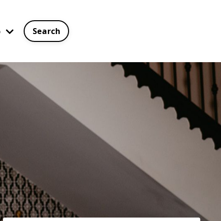
p
Search