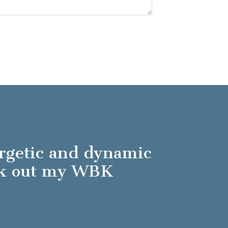
ergetic and dynamic
ck out my WBK