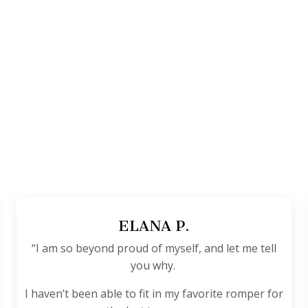
ELANA P.
“I am so beyond proud of myself, and let me tell
you why.
I haven’t been able to fit in my favorite romper for