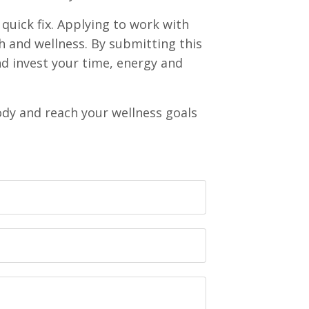
quick fix. Applying to work with
h and wellness. By submitting this
and invest your time, energy and
ody and reach your wellness goals