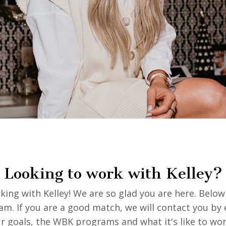
Looking to work with Kelley?
ing with Kelley! We are so glad you are here. Below 
eam. If you are a good match, we will contact you by 
ur goals, the WBK programs and what it's like to wo