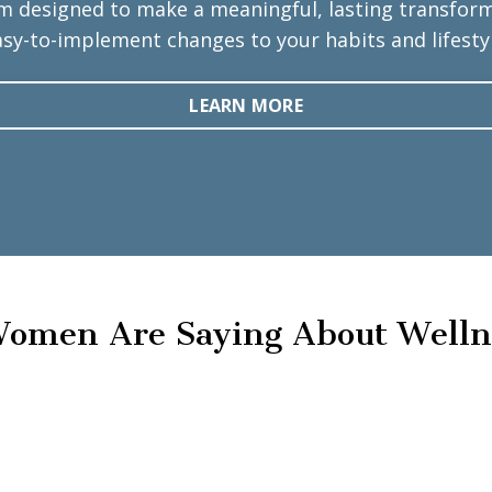
m designed to make a meaningful, lasting transforma
asy-to-implement changes to your habits and lifestyl
LEARN MORE
omen Are Saying About Welln