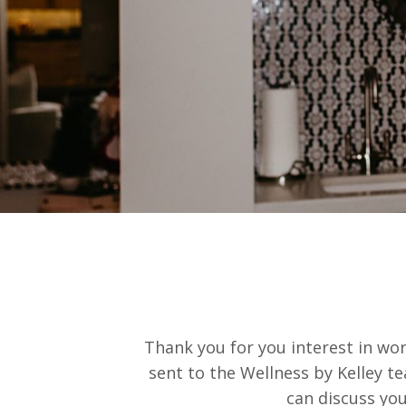
Thank you for you interest in work
sent to the Wellness by Kelley t
can discuss yo