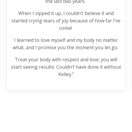
the last two years.
When I zipped it up, I couldn’t believe it and
started crying tears of joy because of how far I’ve
come!
I learned to love myself and my body no matter
what, and I promise you the moment you let go.
Treat your body with respect and love; you will
start seeing results. Couldn’t have done it without
Kelley.”