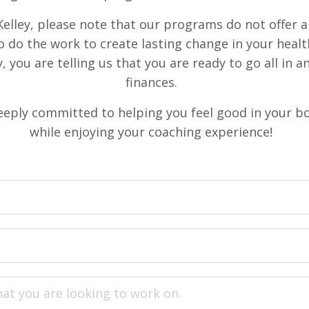
elley, please note that our programs do not offer a 
o do the work to create lasting change in your healt
, you are telling us that you are ready to go all in 
finances.
eeply committed to helping you feel good in your b
while enjoying your coaching experience!