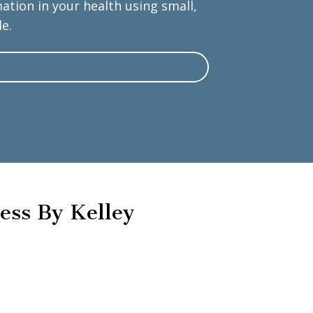
tion in your health using small,
e.
ess By Kelley