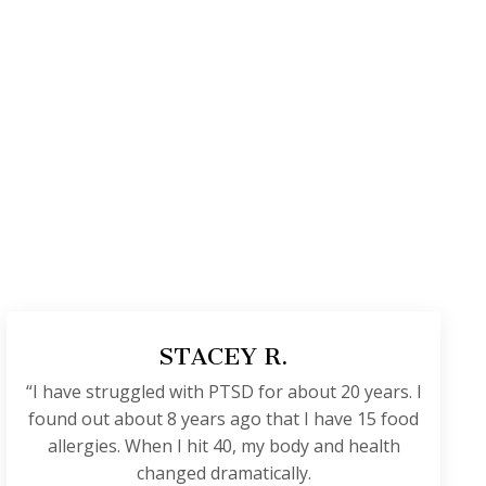
STACEY R.
“I have struggled with PTSD for about 20 years. I
found out about 8 years ago that I have 15 food
allergies. When I hit 40, my body and health
changed dramatically.