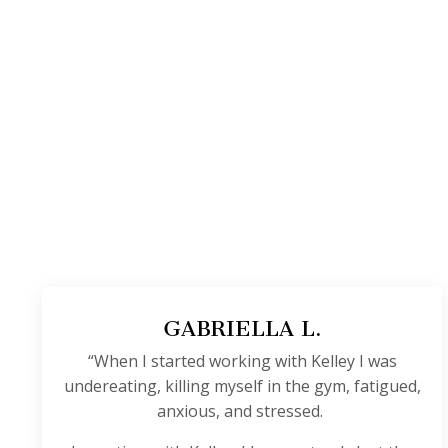
GABRIELLA L.
“When I started working with Kelley I was
undereating, killing myself in the gym, fatigued,
anxious, and stressed.