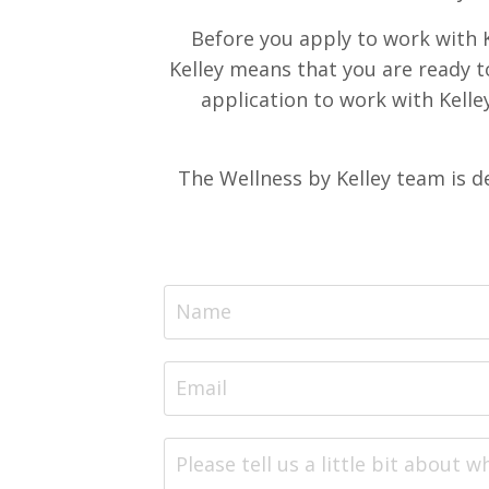
Before you apply to work with K
Kelley means that you are ready t
application to work with Kelley
The Wellness by Kelley team is d