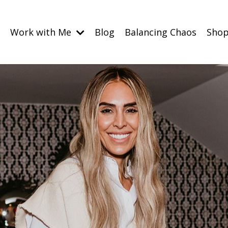
Work with Me
Blog
Balancing Chaos
Sho