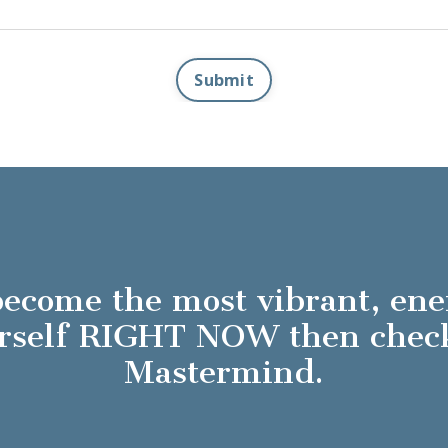
Submit
 become the most vibrant, en
ourself RIGHT NOW then che
Mastermind.