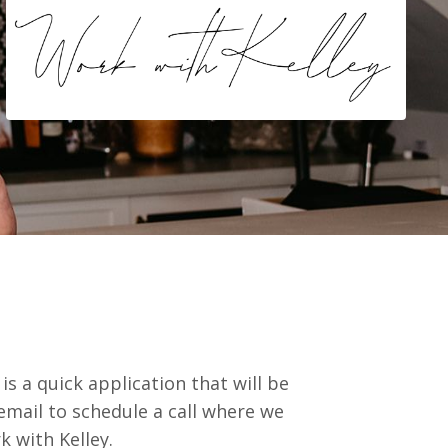
is a quick application that will be
email to schedule a call where we
rk with Kelley.