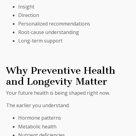
Insight
Direction
Personalized recommendations
Root-cause understanding
Long-term support
Why Preventive Health
and Longevity Matter
Your future health is being shaped right now.
The earlier you understand:
Hormone patterns
Metabolic health
Nutrient deficiencies