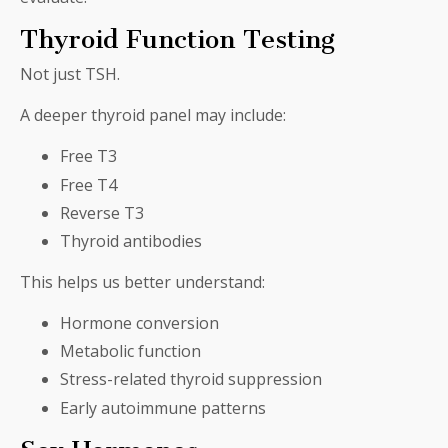
Thyroid Function Testing
Not just TSH.
A deeper thyroid panel may include:
Free T3
Free T4
Reverse T3
Thyroid antibodies
This helps us better understand:
Hormone conversion
Metabolic function
Stress-related thyroid suppression
Early autoimmune patterns