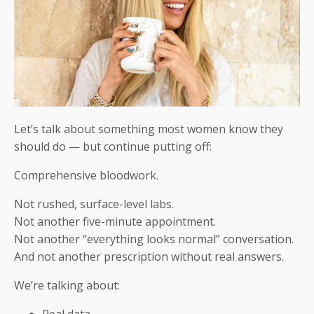
Let’s talk about something most women know they
should do — but continue putting off:
Comprehensive bloodwork.
Not rushed, surface-level labs.
Not another five-minute appointment.
Not another “everything looks normal” conversation.
And not another prescription without real answers.
We’re talking about:
Real data