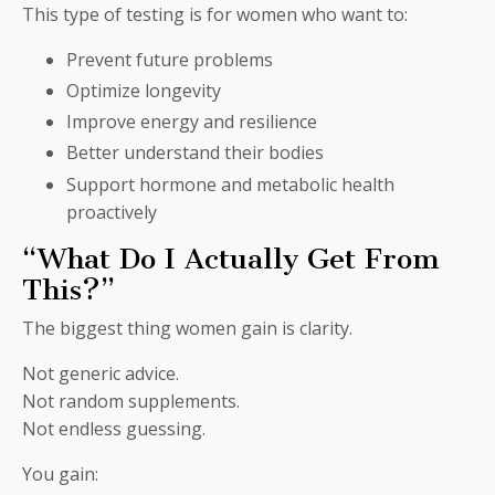
This type of testing is for women who want to:
Prevent future problems
Optimize longevity
Improve energy and resilience
Better understand their bodies
Support hormone and metabolic health
proactively
“What Do I Actually Get From
This?”
The biggest thing women gain is clarity.
Not generic advice.
Not random supplements.
Not endless guessing.
You gain: