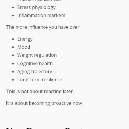
Stress physiology
Inflammation markers
The more influence you have over:
Energy
Mood
Weight regulation
Cognitive health
Aging trajectory
Long-term resilience
This is not about reacting later.
It is about becoming proactive now.