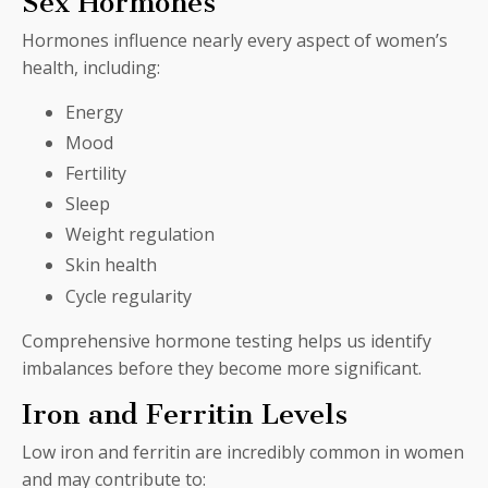
Sex Hormones
Hormones influence nearly every aspect of women’s
health, including:
Energy
Mood
Fertility
Sleep
Weight regulation
Skin health
Cycle regularity
Comprehensive hormone testing helps us identify
imbalances before they become more significant.
Iron and Ferritin Levels
Low iron and ferritin are incredibly common in women
and may contribute to: