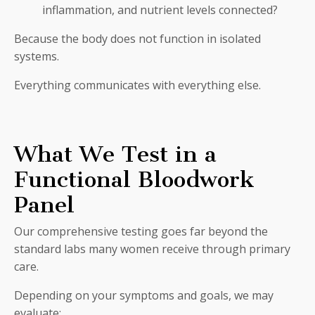
inflammation, and nutrient levels connected?
Because the body does not function in isolated
systems.
Everything communicates with everything else.
What We Test in a
Functional Bloodwork
Panel
Our comprehensive testing goes far beyond the
standard labs many women receive through primary
care.
Depending on your symptoms and goals, we may
evaluate: