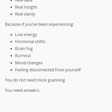
Real insight
Real clarity
Because if you’ve been experiencing:
Low energy
Hormonal shifts
Brain fog
Burnout
Mood changes
Feeling disconnected from yourself
You do not need more guessing.
You need answers.