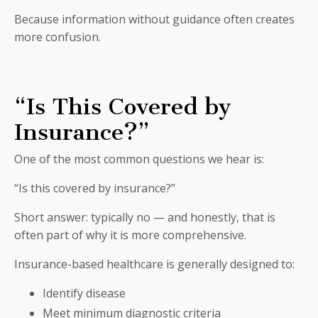
Because information without guidance often creates
more confusion.
“Is This Covered by
Insurance?”
One of the most common questions we hear is:
“Is this covered by insurance?”
Short answer: typically no — and honestly, that is
often part of why it is more comprehensive.
Insurance-based healthcare is generally designed to:
Identify disease
Meet minimum diagnostic criteria