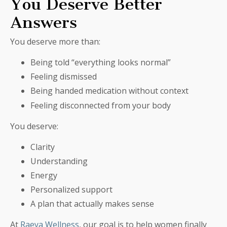
You Deserve Better
Answers
You deserve more than:
Being told “everything looks normal”
Feeling dismissed
Being handed medication without context
Feeling disconnected from your body
You deserve:
Clarity
Understanding
Energy
Personalized support
A plan that actually makes sense
At
Raeya Wellness
, our goal is to help women finally