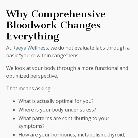
Why Comprehensive
Bloodwork Changes
Everything
At
Raeya Wellness
, we do not evaluate labs through a
basic “you’re within range” lens.
We look at your body through a more functional and
optimized perspective.
That means asking:
What is actually optimal for you?
Where is your body under stress?
What patterns are contributing to your
symptoms?
How are your hormones, metabolism, thyroid,