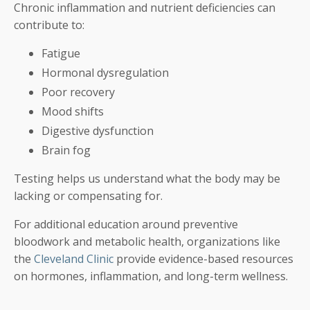
Chronic inflammation and nutrient deficiencies can
contribute to:
Fatigue
Hormonal dysregulation
Poor recovery
Mood shifts
Digestive dysfunction
Brain fog
Testing helps us understand what the body may be
lacking or compensating for.
For additional education around preventive
bloodwork and metabolic health, organizations like
the
Cleveland Clinic
provide evidence-based resources
on hormones, inflammation, and long-term wellness.