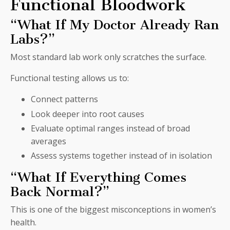
Functional Bloodwork
“What If My Doctor Already Ran
Labs?”
Most standard lab work only scratches the surface.
Functional testing allows us to:
Connect patterns
Look deeper into root causes
Evaluate optimal ranges instead of broad
averages
Assess systems together instead of in isolation
“What If Everything Comes
Back Normal?”
This is one of the biggest misconceptions in women’s
health.