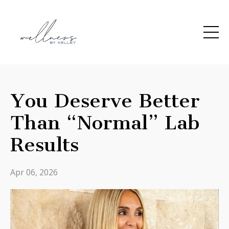
You Deserve Better
Than “Normal” Lab
Results
Apr 06, 2026