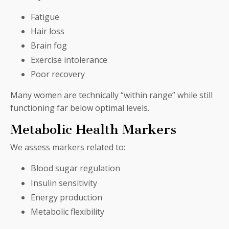
Fatigue
Hair loss
Brain fog
Exercise intolerance
Poor recovery
Many women are technically “within range” while still
functioning far below optimal levels.
Metabolic Health Markers
We assess markers related to:
Blood sugar regulation
Insulin sensitivity
Energy production
Metabolic flexibility