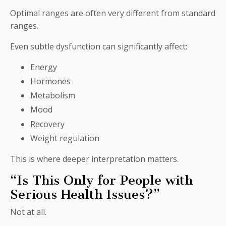
Optimal ranges are often very different from standard
ranges.
Even subtle dysfunction can significantly affect:
Energy
Hormones
Metabolism
Mood
Recovery
Weight regulation
This is where deeper interpretation matters.
“Is This Only for People with
Serious Health Issues?”
Not at all.