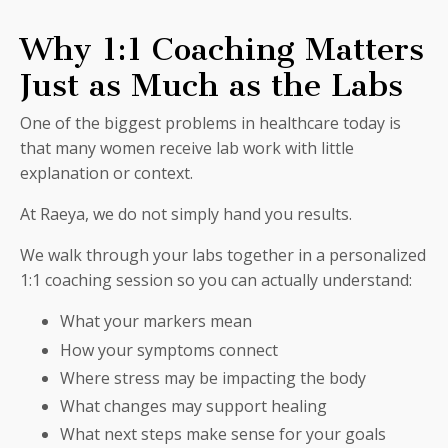
Why 1:1 Coaching Matters
Just as Much as the Labs
One of the biggest problems in healthcare today is
that many women receive lab work with little
explanation or context.
At Raeya, we do not simply hand you results.
We walk through your labs together in a personalized
1:1 coaching session so you can actually understand:
What your markers mean
How your symptoms connect
Where stress may be impacting the body
What changes may support healing
What next steps make sense for your goals