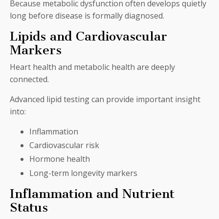
Because metabolic dysfunction often develops quietly
long before disease is formally diagnosed.
Lipids and Cardiovascular
Markers
Heart health and metabolic health are deeply
connected.
Advanced lipid testing can provide important insight
into:
Inflammation
Cardiovascular risk
Hormone health
Long-term longevity markers
Inflammation and Nutrient
Status