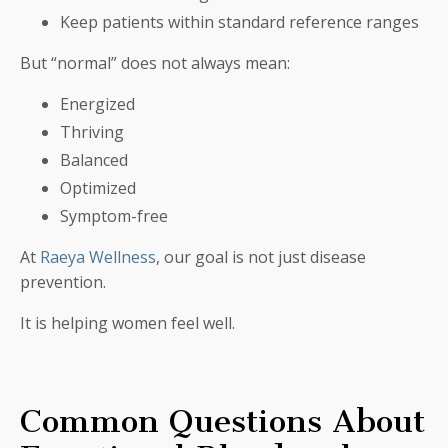
Keep patients within standard reference ranges
But “normal” does not always mean:
Energized
Thriving
Balanced
Optimized
Symptom-free
At
Raeya Wellness
, our goal is not just disease
prevention.
It is helping women feel well.
Common Questions About