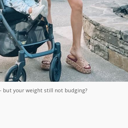
- but your weight still not budging?