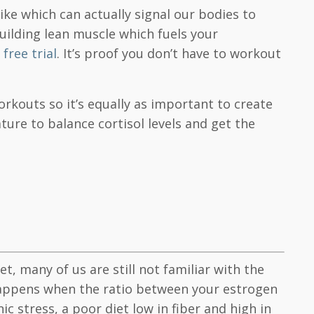
ke which can actually signal our bodies to
uilding lean muscle which fuels your
free trial
. It’s proof you don’t have to workout
rkouts so it’s equally as important to create
ture to balance cortisol levels and get the
many of us are still not familiar with the
e happens when the ratio between your estrogen
c stress, a poor diet low in fiber and high in