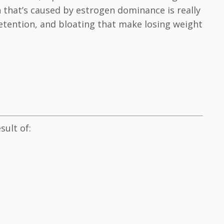
 that’s caused by estrogen dominance is really
tention, and bloating that make losing weight
ult of: