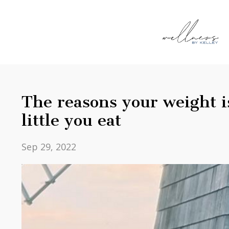
The reasons your weight 
little you eat
Sep 29, 2022