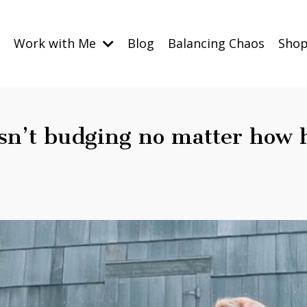
Work with Me
Blog
Balancing Chaos
Sho
isn’t budging no matter how 