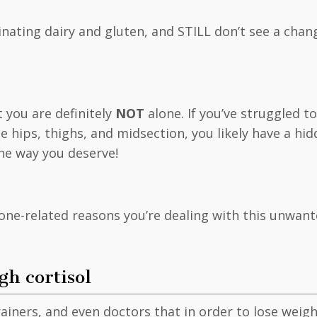
iminating dairy and gluten, and STILL don’t see a chan
t you are definitely
NOT
alone. If you’ve struggled t
e hips, thighs, and midsection, you likely have a h
the way you deserve!
one-related reasons you’re dealing with this unwan
gh cortisol
rainers, and even doctors that in order to lose wei