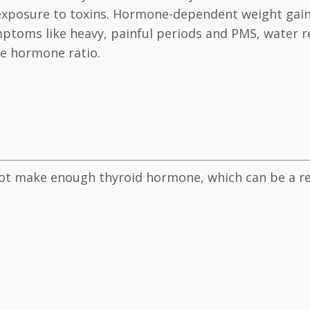
 exposure to toxins. Hormone-dependent weight gain
toms like heavy, painful periods and PMS, water re
he hormone ratio.
t make enough thyroid hormone, which can be a res