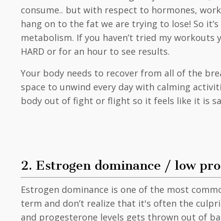
consume.. but with respect to hormones, workin
hang on to the fat we are trying to lose! So i
metabolism. If you haven’t tried my workouts
HARD or for an hour to see results.
Your body needs to recover from all of the bre
space to unwind every day with calming activiti
body out of fight or flight so it feels like it is 
2. Estrogen dominance / low pr
Estrogen dominance is one of the most common
term and don’t realize that it's often the cul
and progesterone levels gets thrown out of bala