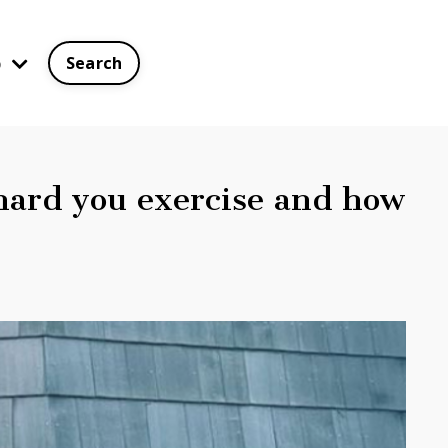
p
Search
hard you exercise and how