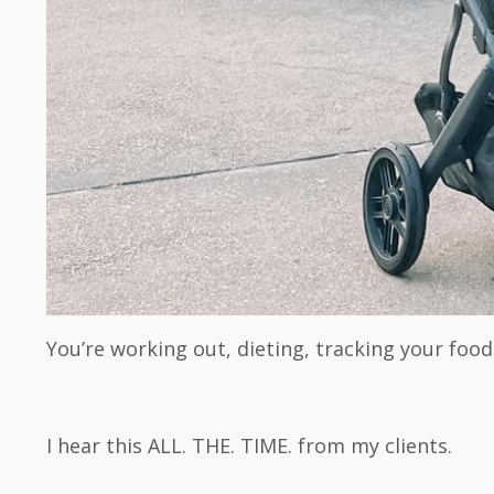
You’re working out, dieting, tracking your food
I hear this ALL. THE. TIME. from my clients.