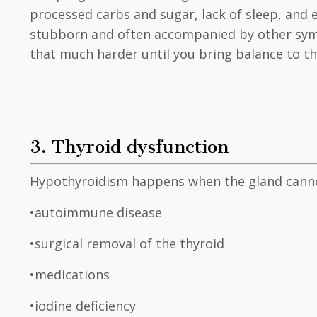
processed carbs and sugar, lack of sleep, and
stubborn and often accompanied by other symp
that much harder until you bring balance to t
3. Thyroid dysfunction
Hypothyroidism happens when the gland canno
•autoimmune disease
•surgical removal of the thyroid
•medications
•iodine deficiency