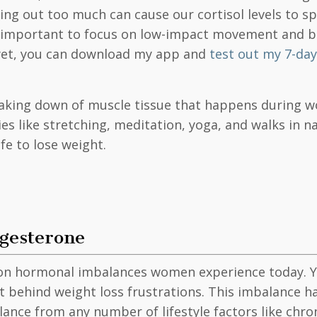
g out too much can cause our cortisol levels to spi
t’s important to focus on low-impact movement and b
 yet, you can download my app and
test out my 7-day 
aking down of muscle tissue that happens during wo
es like stretching, meditation, yoga, and walks in na
safe to lose weight.
ogesterone
 hormonal imbalances women experience today. Yet, 
prit behind weight loss frustrations. This imbalanc
nce from any number of lifestyle factors like chroni