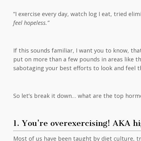
“I exercise every day, watch log I eat, tried el
feel hopeless.”
If this sounds familiar, I want you to know, tha
put on more than a few pounds in areas like th
sabotaging your best efforts to look and feel 
So let’s break it down… what are the top horm
1. You’re overexercising! AKA hi
Most of us have been taught by diet culture, t