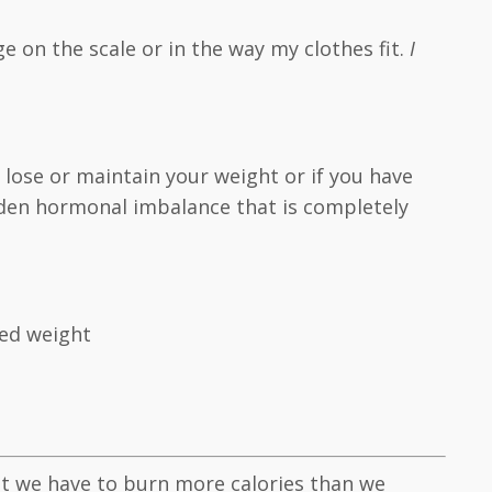
ge on the scale or in the way my clothes fit.
I
o lose or maintain your weight or if you have
idden hormonal imbalance that is completely
ted weight
ght we have to burn more calories than we