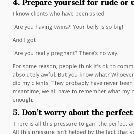
4. Prepare yourself for rude or
I know clients who have been asked
“Are you having twins?! Your belly is so big!
And I got
“Are you really pregnant? There’s no way.”
For some reason, people think it’s ok to comm
absolutely awful. But you know what? Whoever sa
did my clients. They probably have never bee
meantime, we all have to remember what my mo
enough.
5. Don’t worry about the perfec
There is all this pressure to gain the perfect 
All this pressure isn’t helped by the fact that 