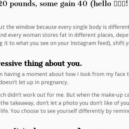
pounds, some gain 40 (hello 🙋🏼‍♀️!
ut the window because every single body is differe
nd every woman stores fat in different places, depe
 it to what you see on your Instagram feed), shift 
ressive thing about you.
I’m having a moment about how I look from my face 
doesn’t let up in pregnancy.
ch didn’t work out for me. But when the make-up came 
the takeaway, don’t let a photo you don’t like of you
r life. You choose to see yourself differently by re