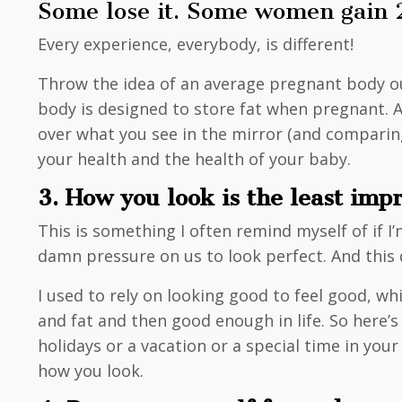
Some lose it. Some women gain 20 
Every experience, everybody, is different!
Throw the idea of an average pregnant body o
body is designed to store fat when pregnant. A
over what you see in the mirror (and comparing
your health and the health of your baby.
3. How you look is the least imp
This is something I often remind myself of if 
damn pressure on us to look perfect. And this 
I used to rely on looking good to feel good, whi
and fat and then good enough in life. So here’s 
holidays or a vacation or a special time in you
how you look.