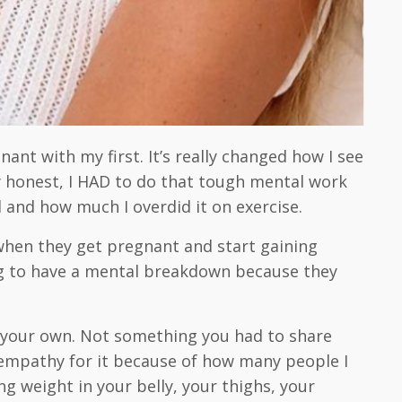
ant with my first. It’s really changed how I see
ly honest, I HAD to do that tough mental work
d and how much I overdid it on exercise.
when they get pregnant and start gaining
going to have a mental breakdown because they
s your own. Not something you had to share
h empathy for it because of how many people I
g weight in your belly, your thighs, your