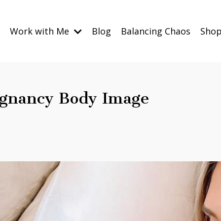
Work with Me
Blog
Balancing Chaos
Sho
egnancy Body Image