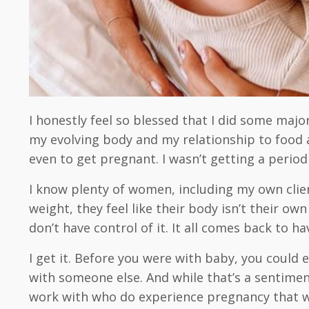
I honestly feel so blessed that I did some majo
my evolving body and my relationship to food a
even to get pregnant. I wasn’t getting a period
I know plenty of women, including my own clie
weight, they feel like their body isn’t their o
don’t have control of it. It all comes back to h
I get it. Before you were with baby, you coul
with someone else. And while that’s a sentimen
work with who do experience pregnancy that way.