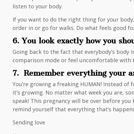
listen to your body.
If you want to do the right thing for your body
order in or go for walks. Do what feels good 
6. You look exactly how you sho
Going back to the fact that everybody’s body is
comparison mode or feel uncomfortable with the
7. Remember everything your am
You’re growing a freaking HUMAN! Instead of foc
it’s growing. No matter what week you are, som
speak! This pregnancy will be over before you k
remind yourself that everything that’s happeni
Sending love