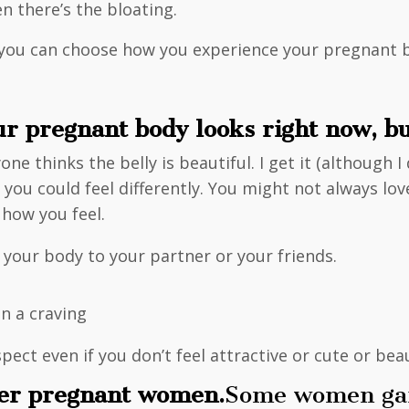
n there’s the bloating.
but you can choose how you experience your pregnant 
ur pregnant body looks right now, but
one thinks the belly is beautiful. I get it (although 
e you could feel differently. You might not always l
 how you feel.
 your body to your partner or your friends.
.
in a craving
ect even if you don’t feel attractive or cute or beau
her pregnant women.
Some women gain