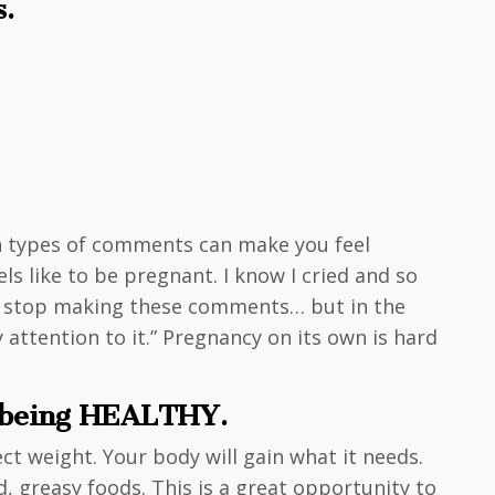
s.
th types of comments can make you feel
ls like to be pregnant. I know I cried and so
ld stop making these comments… but in the
tention to it.” Pregnancy on its own is hard
t being HEALTHY.
ct weight. Your body will gain what it needs.
ed, greasy foods. This is a great opportunity to