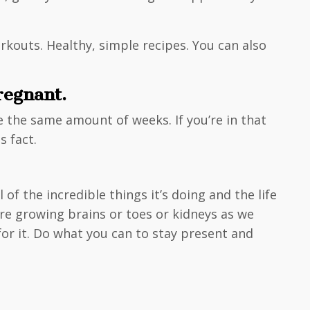
rkouts. Healthy, simple recipes. You can also
regnant.
re the same amount of weeks. If you’re in that
s fact.
f the incredible things it’s doing and the life
re growing brains or toes or kidneys as we
for it. Do what you can to stay present and