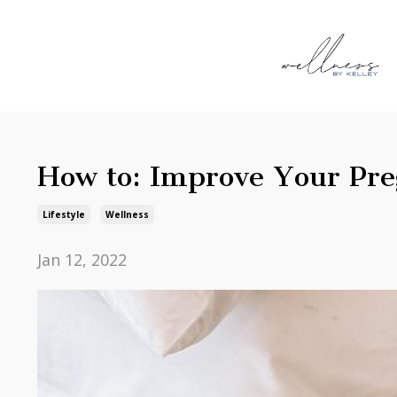
How to: Improve Your Pr
Lifestyle
Wellness
Jan 12, 2022