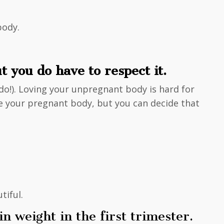
body.
 you do have to respect it.
I do!). Loving your unpregnant body is hard for
ove your pregnant body, but you can decide that
tiful.
 weight in the first trimester.