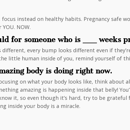
, focus instead on healthy habits. Pregnancy safe wo
for YOU. NOW.
uld for someone who is ___ weeks p
 different, every bump looks different even if they’
 little human inside of you, remind yourself of thi
azing body is doing right now.
using on what your body looks like, think about all o
ething amazing is happening inside that belly! You’
now it, so even though it’s hard, try to be grateful 
ng inside your body is a miracle.