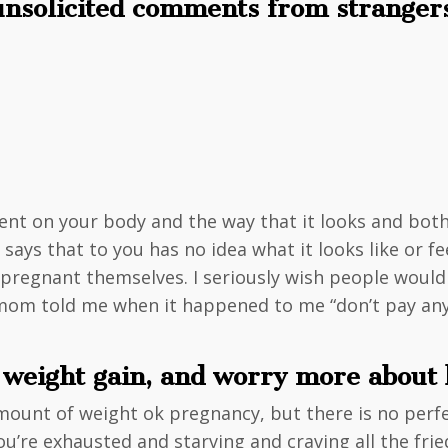
 unsolicited comments from stranger
ent on your body and the way that it looks and bo
ys that to you has no idea what it looks like or fee
n pregnant themselves. I seriously wish people wou
m told me when it happened to me “don’t pay any at
t weight gain, and worry more abou
amount of weight ok pregnancy, but there is no perfe
you’re exhausted and starving and craving all the fri