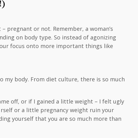
!)
nt – pregnant or not. Remember, a woman’s
nding on body type. So instead of agonizing
your focus onto more important things like
to my body. From diet culture, there is so much
off, or if I gained a little weight – I felt ugly
rself or a little pregnancy weight ruin your
minding yourself that you are so much more than