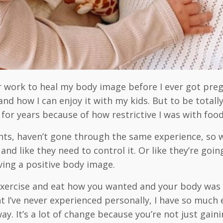
r work to heal my body image before I ever got pregn
nd how I can enjoy it with my kids. But to be total
 for years because of how restrictive I was with foo
nts, haven’t gone through the same experience, so 
wn and like they need to control it. Or like they’re 
aving a positive body image.
d exercise and eat how you wanted and your body wa
t I’ve never experienced personally, I have so muc
 It’s a lot of change because you’re not just gainin