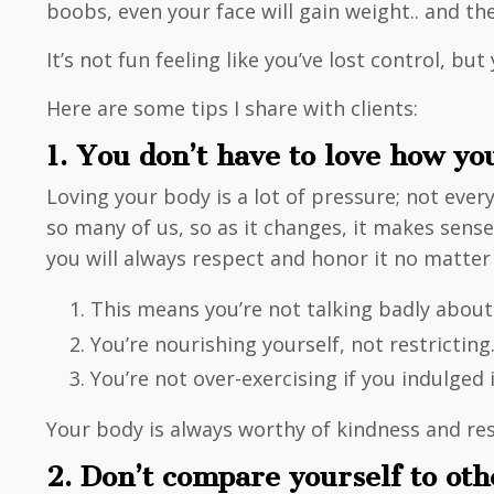
boobs, even your face will gain weight.. and the
It’s not fun feeling like you’ve lost control, 
Here are some tips I share with clients:
1. You don’t have to love how yo
Loving your body is a lot of pressure; not every
so many of us, so as it changes, it makes sens
you will always respect and honor it no matter
This means you’re not talking badly about
You’re nourishing yourself, not restricting
You’re not over-exercising if you indulged 
Your body is always worthy of kindness and resp
2. Don’t compare yourself to ot