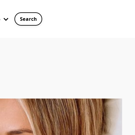
p
Search