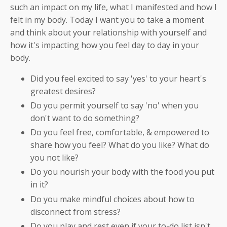
such an impact on my life, what I manifested and how I
felt in my body. Today I want you to take a moment
and think about your relationship with yourself and
how it's impacting how you feel day to day in your
body.
Did you feel excited to say 'yes' to your heart's
greatest desires?
Do you permit yourself to say 'no' when you
don't want to do something?
Do you feel free, comfortable, & empowered to
share how you feel? What do you like? What do
you not like?
Do you nourish your body with the food you put
in it?
Do you make mindful choices about how to
disconnect from stress?
Do you play and rest even if your to-do list isn't