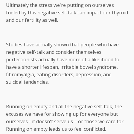
Ultimately the stress we're putting on ourselves
fueled by this negative self-talk can impact our thyroid
and our fertility as well.
Studies have actually shown that people who have
negative self-talk and consider themselves
perfectionists actually have more of a likelihood to
have a shorter lifespan, irritable bowel syndrome,
fibromyalgia, eating disorders, depression, and
suicidal tendencies.
Running on empty and all the negative self-talk, the
excuses we have for showing up for everyone but
ourselves - it doesn't serve us – or those we care for.
Running on empty leads us to feel conflicted,