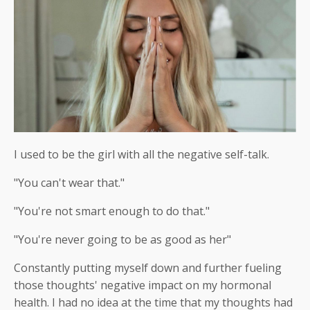
I used to be the girl with all the negative self-talk.
"You can't wear that."
"You're not smart enough to do that."
"You're never going to be as good as her"
Constantly putting myself down and further fueling
those thoughts' negative impact on my hormonal
health. I had no idea at the time that my thoughts had