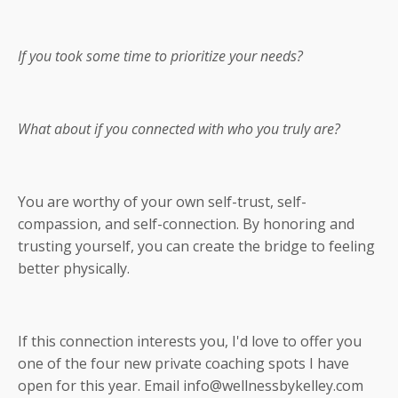
If you took some time to prioritize your needs?
What about if you connected with who you truly are?
You are worthy of your own self-trust, self-
compassion, and self-connection. By honoring and
trusting yourself, you can create the bridge to feeling
better physically.
If this connection interests you, I'd love to offer you
one of the four new private coaching spots I have
open for this year. Email
info@wellnessbykelley.com