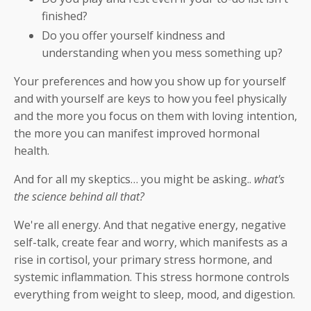
finished?
Do you offer yourself kindness and
understanding when you mess something up?
Your preferences and how you show up for yourself
and with yourself are keys to how you feel physically
and the more you focus on them with loving intention,
the more you can manifest improved hormonal
health.
And for all my skeptics… you might be asking..
what's
the science behind all that?
We're all energy. And that negative energy, negative
self-talk, create fear and worry, which manifests as a
rise in cortisol, your primary stress hormone, and
systemic inflammation. This stress hormone controls
everything from weight to sleep, mood, and digestion.