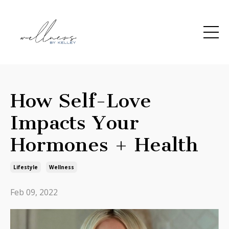
How Self-Love
Impacts Your
Hormones + Health
Lifestyle
Wellness
Feb 09, 2022