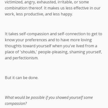
victimized, angry, exhausted, irritable, or some
combination thereof. It makes us less effective in our
work, less productive, and less happy.
It takes self-compassion and self-connection to get to
know your preferences and to have more loving
thoughts toward yourself when you've lived from a
place of 'shoulds,' people-pleasing, shaming yourself,
and perfectionism.
But it can be done.
What would be possible if you showed yourself some
compassion?