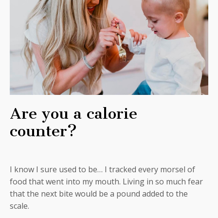
Are you a calorie
counter?
I know I sure used to be… I tracked every morsel of
food that went into my mouth. Living in so much fear
that the next bite would be a pound added to the
scale.