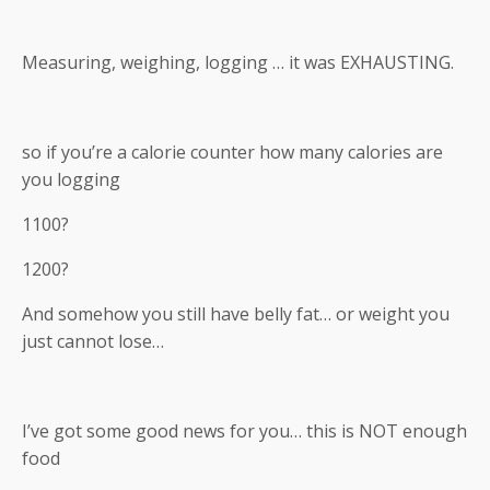
Measuring, weighing, logging … it was EXHAUSTING.
so if you’re a calorie counter how many calories are
you logging
1100?
1200?
And somehow you still have belly fat… or weight you
just cannot lose…
I’ve got some good news for you… this is NOT enough
food