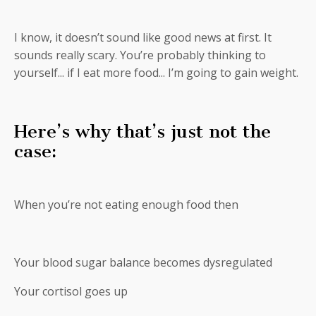
I know, it doesn’t sound like good news at first. It
sounds really scary. You’re probably thinking to
yourself... if I eat more food... I’m going to gain weight.
Here’s why that’s just not the
case:
When you’re not eating enough food then
Your blood sugar balance becomes dysregulated
Your cortisol goes up