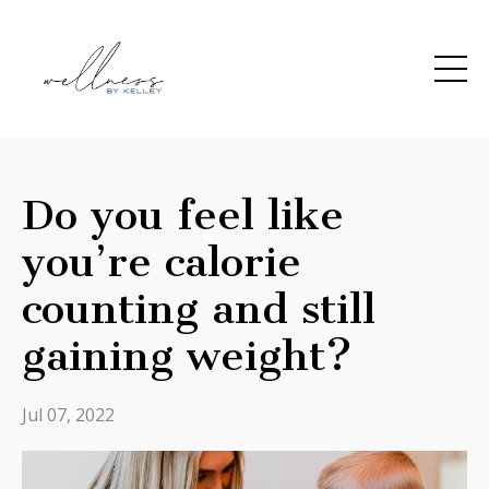
Do you feel like
you’re calorie
counting and still
gaining weight?
Jul 07, 2022