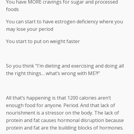
You have MORE cravings for sugar and processed
foods
You can start to have estrogen deficiency where you
may lose your period
You start to put on weight faster
So you think “I’m dieting and exercising and doing all
the right things… what’s wrong with ME?!”
All that’s happening is that 1200 calories aren’t
enough food for anyone. Period. And that lack of
nourishment is a stressor on the body. The lack of
protein and fat causes hormonal disruption because
protein and fat are the building blocks of hormones.