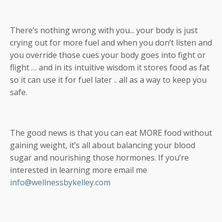
There’s nothing wrong with you... your body is just
crying out for more fuel and when you don’t listen and
you override those cues your body goes into fight or
flight … and in its intuitive wisdom it stores food as fat
so it can use it for fuel later .. all as a way to keep you
safe.
The good news is that you can eat MORE food without
gaining weight, it’s all about balancing your blood
sugar and nourishing those hormones. If you’re
interested in learning more email me
info@wellnessbykelley.com