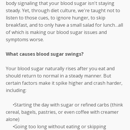
body signaling that your blood sugar isn't staying
steady. Yet, through diet culture, we're taught not to
listen to those cues, to ignore hunger, to skip
breakfast, and to only have a small salad for lunch…all
of which is making our blood sugar issues and
symptoms worse.
What causes blood sugar swings?
Your blood sugar naturally rises after you eat and
should return to normal in a steady manner. But
certain factors make it spike higher and crash harder,
including:
•Starting the day with sugar or refined carbs (think
cereal, bagels, pastries, or even coffee with creamer
alone)
•Going too long without eating or skipping