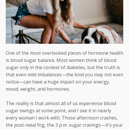
One of the most overlooked pieces of hormone health
is blood sugar balance. Most women think of blood
sugar only in the context of diabetes, but the truth is
that even mild imbalances—the kind you may not even
notice—can have a huge impact on your energy,
mood, weight, and hormones.
The reality is that almost all of us experience blood
sugar swings at some point, and I see it in nearly
every woman I work with. Those afternoon crashes,
the post-meal fog, the 3 p.m. sugar cravings—it's your