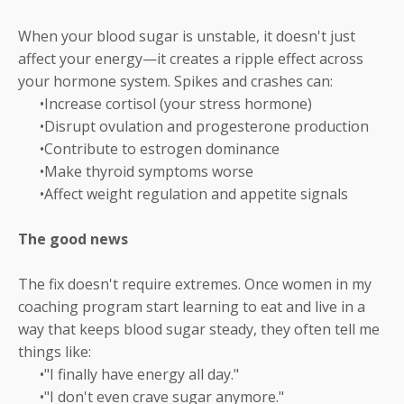
When your blood sugar is unstable, it doesn't just
affect your energy—it creates a ripple effect across
your hormone system. Spikes and crashes can:
•Increase cortisol (your stress hormone)
•Disrupt ovulation and progesterone production
•Contribute to estrogen dominance
•Make thyroid symptoms worse
•Affect weight regulation and appetite signals
The good news
The fix doesn't require extremes. Once women in my
coaching program start learning to eat and live in a
way that keeps blood sugar steady, they often tell me
things like:
•"I finally have energy all day."
•"I don't even crave sugar anymore."