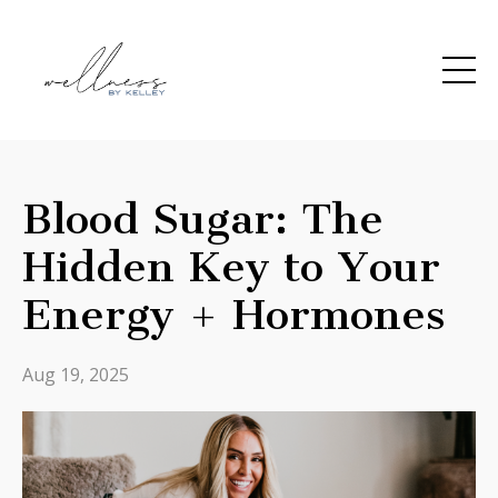
Blood Sugar: The
Hidden Key to Your
Energy + Hormones
Aug 19, 2025