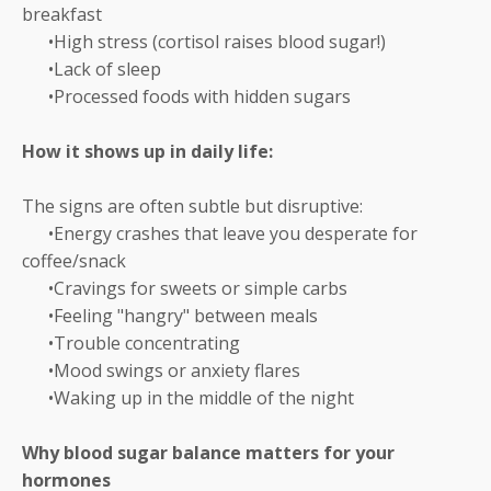
breakfast
•High stress (cortisol raises blood sugar!)
•Lack of sleep
•Processed foods with hidden sugars
How it shows up in daily life:
The signs are often subtle but disruptive:
•Energy crashes that leave you desperate for
coffee/snack
•Cravings for sweets or simple carbs
•Feeling "hangry" between meals
•Trouble concentrating
•Mood swings or anxiety flares
•Waking up in the middle of the night
Why blood sugar balance matters for your
hormones