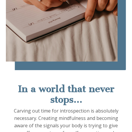
In a world that never
stops...
Carving out time for introspection is absolutely
necessary.
Creating mindfulness and becoming
aware of the signals your body is trying to give