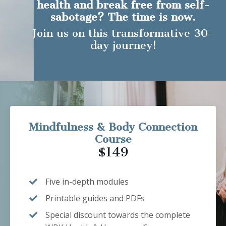
health and break free from self-
sabotage? The time is now.
Join us on this transformative 30-
day journey!
Mindfulness & Body Connection
Course
$149
Five in-depth modules
Printable guides and PDFs
Special discount towards the complete