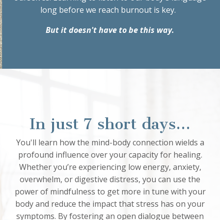
long before we reach burnout is key.
But it doesn't have to be this way.
In just 7 short days...
You'll learn how the mind-body connection wields a
profound influence over your capacity for healing.
Whether you’re experiencing low energy, anxiety,
overwhelm, or digestive distress, you can use the
power of mindfulness to get more in tune with your
body and reduce the impact that stress has on your
symptoms. By fostering an open dialogue between