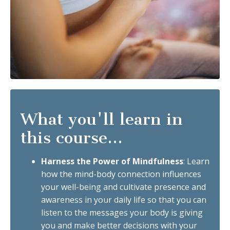
What you'll learn in
this course...
Harness the Power of Mindfulness
: Learn
how the mind-body connection influences
your well-being and cultivate presence and
awareness in your daily life so that you can
listen to the messages your body is giving
you and make better decisions with your