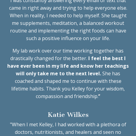
I
was constantly answering every email or text that
came in right away and trying to help everyone else.
When in reality, I needed to help myself. She taught
me supplements, meditation, a balanced workout
routine and implementing the right foods can have
such a positive influence on your life.
M
y lab work over our time working together has
drastically changed for the better.
I feel the best I
have ever been in my life and know her teachings
will only take me to the next level.
She has
coached and shaped me to continue with these
lifetime habits. Thank you Kelley for your wisdom,
compassion and friendship.
”
Katie Wilkes
"When I met Kelley, I had worked with a plethora of
doctors, nutritionists, and healers and seen no