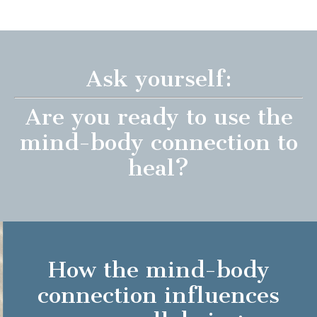
Ask yourself:
Are you ready to use the
mind-body connection to
heal?
How the mind-body
connection influences