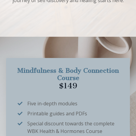
journey of self-discovery and healing starts here.
Mindfulness & Body Connection
Course
$149
Five in-depth modules
Printable guides and PDFs
Special discount towards the complete
WBK Health & Hormones Course