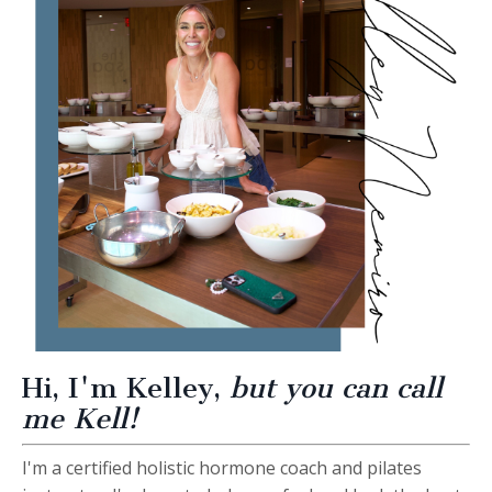
Hi, I'm Kelley,
but you can call
me Kell!
I'm a certified
holistic hormone coach and pilates