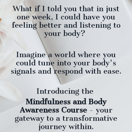
What if I told you that in just
one week, I
could
have you
feeling better and listening to
your body?
Imagine a world where you
could tune into your body's
signals and respond with ease.
Introducing the
Mindfulness and Body
Awareness Course
- your
gateway to a transformative
journey within.