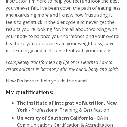
instructor
. I'm here to help you feel and look the best
you’ve ever felt. I’ve been down the path of eating less
and exercising more and I know how frustrating it
feels to get stuck in the diet cycle and never get the
results you're looking for. I’m all about working with
your body to balance your hormones and your overall
health so you can accelerate your weight loss,
have
more energy and feel consistent with your moods.
I completely transformed my life once I learned how to
create balance in harmony with my mind, body and spirit.
Now I’m here to help you do the same!
My qualifications:
The Institute of Integrative Nutrition, New
York
- Professional Training & Certification
University of Southern California
- BA in
Communications Certification & Accreditation