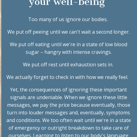
your well-being
Too many of us ignore our bodies.
We put off peeing until we can't wait a second longer.
We put off eating until we're in a state of low blood
sugar – hangry with intense cravings.
We put off rest until
exhaustion sets in
.
We actually forget to
check in with how we really feel
.
Yet, the consequences of ignoring these important
signals are undeniable. When we ignore these little
messages, we pay the price because eventually, those
turn into louder messages and, eventually, symptoms
and conditions.
We
too often
wait until we're in a state
of emergency or outright breakdown to take care of
ourselves. Learning to listen to our body's language