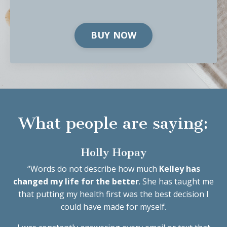
BUY NOW
What people are saying:
Holly Hopay
“
Words do not describe how much
Kelley has
changed my life for the better
. She has taught me
that putting my health first was the best decision I
could have made for myself.