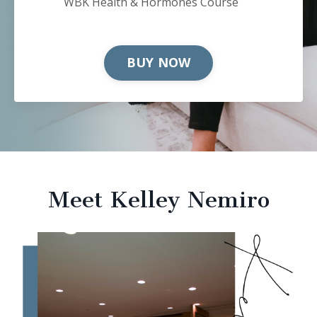
WBK Health & Hormones Course
BUY NOW
Meet Kelley Nemiro