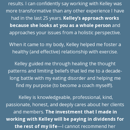
results. I can confidently say working with Kelley was
more transformative than any other experience I have
had in the last 25 years.
Kelley’s approach works
because she looks at you as a whole person
and
approaches your issues from a holistic perspective.
When it came to my body, Kelley helped me foster a
healthy (and effective) relationship with exercise.
Kelley guided me through healing the thought
patterns and limiting beliefs that led me to a decade-
long battle with my eating disorder and helping me
find my purpose (to become a coach myself!).
Kelley is knowledgeable, professional, kind,
passionate, honest, and deeply cares about her clients
and members.
The investment that I made in
working with Kelley will be paying in dividends for
the rest of my life
—I cannot recommend her