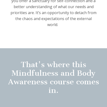
you offer a sanctuary for self-connection and a
better understanding of what our needs and
priorities are.
It’s an opportunity to detach from
the chaos and expectations of the external
world.
That's where this
Mindfulness and Body
Awareness course comes
in.