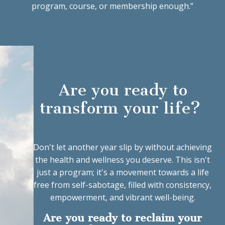
program, course, or membership enough.”
Are you ready to
transform your life?
Don't let another year slip by without achieving
the health and wellness you deserve. This isn't
just a program; it's a movement towards a life
free from self-sabotage, filled with consistency,
empowerment, and vibrant well-being.
Are you ready to reclaim your