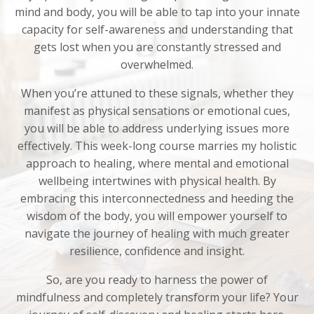
mind and body, you will be able to tap into your innate
capacity for self-awareness and understanding that
gets lost when
you
are constantly stressed and
overwhelmed.
When you’re attuned to these signals, whether they
manifest as physical sensations or emotional cues,
you will be able to address underlying issues more
effectively. This
week-long course
marries
my holistic
approach to healing, where mental and emotional
wellbeing
intertwines
with physical health. By
embracing this interconnectedness and heeding the
wisdom of the body, you will empower yourself to
navigate the journey of healing with much greater
resilience, confidence and insight.
So, are you ready to harness the power of
mindfulness and completely transform your life? Your