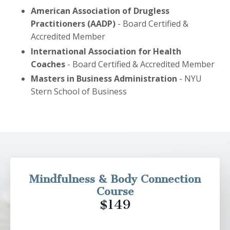
American Association of Drugless
Practitioners (AADP)
- Board Certified &
Accredited Member
International Association for Health
Coaches
- Board Certified & Accredited Member
Masters in Business Administration
- NYU
Stern School of Business
Mindfulness & Body Connection
Course
$149