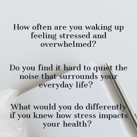
How often are you waking up
feeling stressed and
overwhelmed?
Do you find it hard to quiet the
noise that surrounds your
everyday life?
What would you do differently
if you knew how stress impacts
your health?