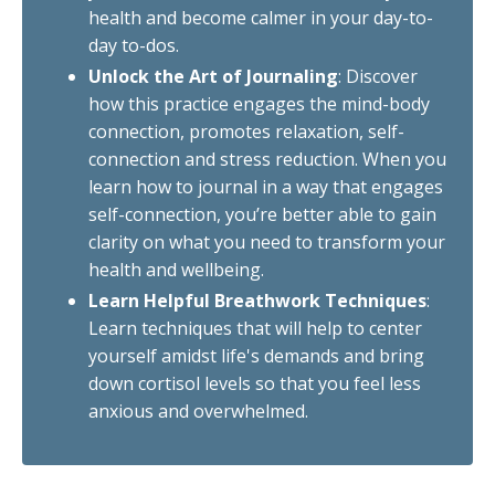
health and become calmer in your day-to-
day to-dos.
Unlock the Art of Journaling
: Discover
how this practice engages the mind-body
connection, promotes relaxation, self-
connection and stress reduction. When you
learn how to journal in a way that engages
self-connection, you’re better able to gain
clarity on what you need to transform your
health and wellbeing.
Learn Helpful Breathwork Techniques
:
Learn techniques that will help to center
yourself amidst life's demands and bring
down cortisol levels so that you feel less
anxious and overwhelmed.