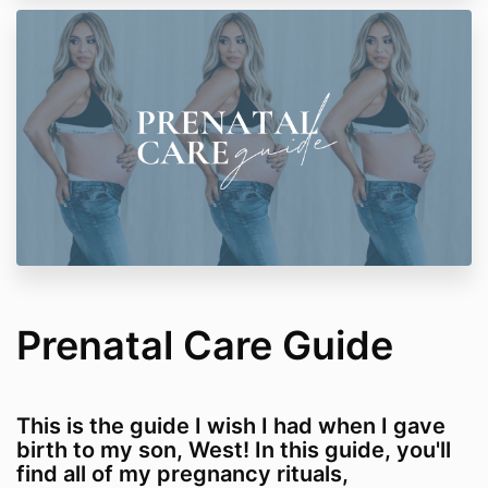
Prenatal Care Guide
This is the guide I wish I had when I gave
birth to my son, West! In this guide, you'll
find all of my pregnancy rituals,