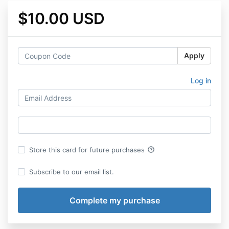
$10.00 USD
Apply
Log in
help_outline
Store this card for future purchases
Subscribe to our email list.